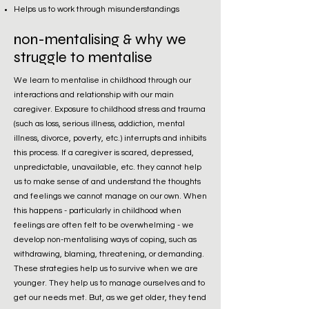
Helps us to work through misunderstandings
non-mentalising & why we
struggle to mentalise
We learn to mentalise in childhood through our
interactions and relationship with our main
caregiver. Exposure to childhood stress and trauma
(such as loss, serious illness, addiction, mental
illness, divorce, poverty, etc.) interrupts and inhibits
this process. If a caregiver is scared, depressed,
unpredictable, unavailable, etc. they cannot help
us to make sense of and understand the thoughts
and feelings we cannot manage on our own. When
this happens - particularly in childhood when
feelings are often felt to be overwhelming - we
develop non-mentalising ways of coping, such as
withdrawing, blaming, threatening, or demanding.
These strategies help us to survive when we are
younger. They help us to manage ourselves and to
get our needs met. But, as we get older, they tend