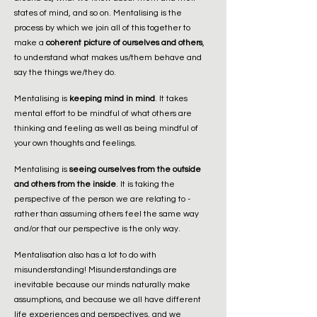
states of mind, and so on. Mentalising is the
process by which we join all of this together to
make a
coherent picture of ourselves and others
,
to understand what makes us/them behave and
say the things we/they do.
Mentalising is
keeping mind in mind
. It takes
mental effort to be mindful of what others are
thinking and feeling as well as being mindful of
your own thoughts and feelings.
Mentalising is
seeing ourselves from the outside
and others from the inside
. It is taking the
perspective of the person we are relating to -
rather than assuming others feel the same way
and/or that our perspective is the only way.
Mentalisation also has a lot to do with
misunderstanding! Misunderstandings are
inevitable because our minds naturally make
assumptions, and because we all have different
life experiences and perspectives, and we