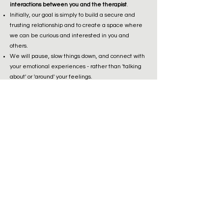
interactions between you and the therapist
.
Initially, our goal is simply to build a secure and
trusting relationship and to create a space where
we can be curious and interested in you and
others.
We will pause, slow things down, and connect with
your emotional experiences - rather than 'talking
about' or 'around' your feelings.
I will be very interested in and ask lots of questions
about your internal experiences, thoughts, and
feelings.
We will pause, rewind, reflect, and rethink
interactions and situations, particularly where
there has been strong emotional activation or
problematic reaction.
We will explore together and come to understand
your own and others’ mental states.
You will learn and practice new ways of responding
and relating to yourself and others.
frequently asked questions