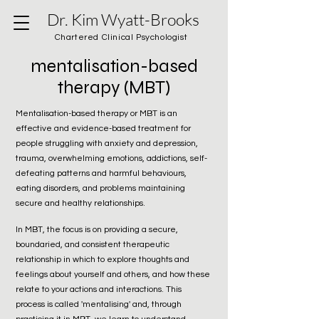
Dr. Kim Wyatt-Brooks
Chartered Clinical Psychologist
mentalisation-based
therapy (MBT)
Mentalisation-based therapy or MBT is an
effective and evidence-based treatment for
people struggling with anxiety and depression,
trauma, overwhelming emotions, addictions, self-
defeating patterns and harmful behaviours,
eating disorders, and problems maintaining
secure and healthy relationships.
In MBT, the focus is on providing a secure,
boundaried, and consistent therapeutic
relationship in which to explore thoughts and
feelings about yourself and others, and how these
relate to your actions and interactions. This
process is called 'mentalising' and, through