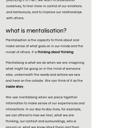
practicing it in MBT, we learn to understand
ourselves, to feel more in control of our emotions
and behaviours, and to improve our relationships
with others.
what is mentalisation?
Mentalisation is the capacity to think about and
make sense of what goes on in our minds and the
minds' of others. It is
thinking about thinking
.
Mentalising is what we do when we are imagining
what might be going on in the mind of someone
else, underneath the words and actions we see
and hear on the outside. We can think of it as the
inside story
.
We use mentalising when we piece together
information to make sense of our experiences and
interactions. In our day-to-day lives, for example,
we can attend to how we feel, what we are
thinking, our context and surroundings, who is
around us, what we know about them and their