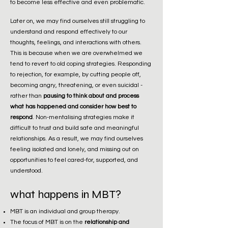
to become less effective and even problematic.
Later on, we may find ourselves still struggling to
understand and respond effectively to our
thoughts, feelings, and interactions with others.
This is because when we are overwhelmed we
tend to revert to old coping strategies. Responding
to rejection, for example, by cutting people off,
becoming angry, threatening, or even suicidal -
rather than
pausing to think about and process
what has happened and consider how best to
respond
. Non-mentalising strategies make it
difficult to trust and build safe and meaningful
relationships. As a result, we may find ourselves
feeling isolated and lonely, and missing out on
opportunities to feel cared-for, supported, and
understood.
what happens in MBT?
MBT is an individual and group therapy.
The focus of MBT is on the
relationship and