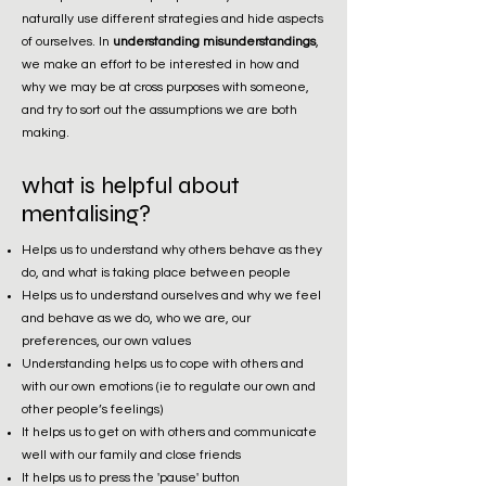
naturally use different strategies and hide aspects
of ourselves. In
understanding misunderstandings
,
we make an effort to be interested in how and
why we may be at cross purposes with someone,
and try to sort out the assumptions we are both
making.
what is helpful about
mentalising?
Helps us to understand why others behave as they
do, and what is taking place between people
Helps us to understand ourselves and why we feel
and behave as we do, who we are, our
preferences, our own values
Understanding helps us to cope with others and
with our own emotions (ie to regulate our own and
other people’s feelings)
It helps us to get on with others and communicate
well with our family and close friends
It helps us to press the 'pause' button